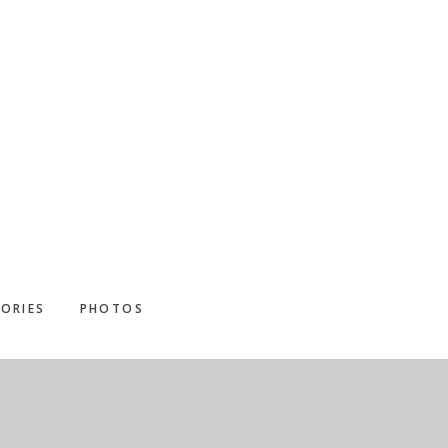
ORIES
PHOTOS