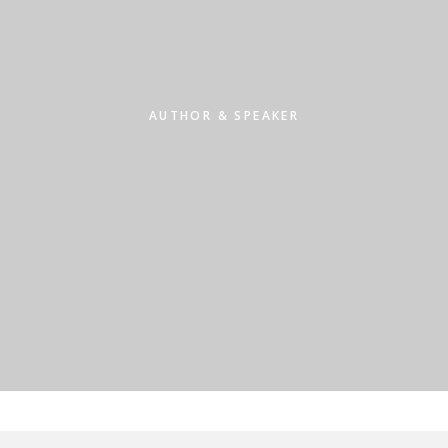
AUTHOR & SPEAKER