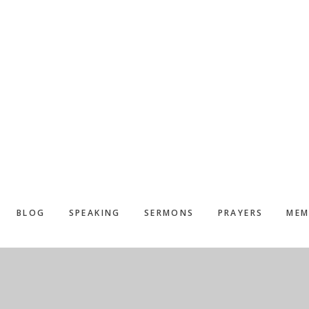
BLOG
SPEAKING
SERMONS
PRAYERS
MEM